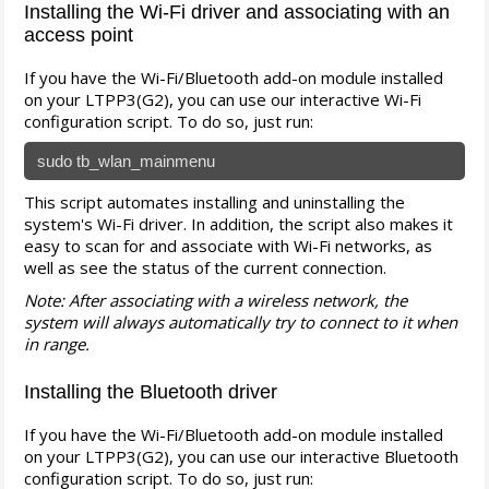
Installing the Wi-Fi driver and associating with an
access point
If you have the Wi-Fi/Bluetooth add-on module installed
on your LTPP3(G2), you can use our interactive Wi-Fi
configuration script. To do so, just run:
sudo tb_wlan_mainmenu
This script automates installing and uninstalling the
system's Wi-Fi driver. In addition, the script also makes it
easy to scan for and associate with Wi-Fi networks, as
well as see the status of the current connection.
Note: After associating with a wireless network, the
system will always automatically try to connect to it when
in range.
Installing the Bluetooth driver
If you have the Wi-Fi/Bluetooth add-on module installed
on your LTPP3(G2), you can use our interactive Bluetooth
configuration script. To do so, just run: