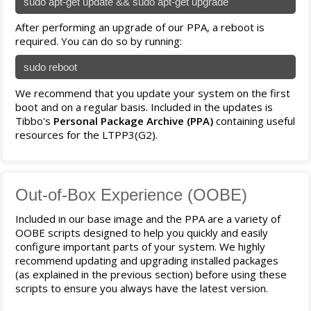
sudo apt-get update && sudo apt-get upgrade
After performing an upgrade of our PPA, a reboot is
required. You can do so by running:
sudo reboot
We recommend that you update your system on the first
boot and on a regular basis. Included in the updates is
Tibbo's
Personal Package Archive (PPA)
containing useful
resources for the LTPP3(G2).
Out-of-Box Experience (OOBE)
Included in our base image and the PPA are a variety of
OOBE scripts designed to help you quickly and easily
configure important parts of your system. We highly
recommend updating and upgrading installed packages
(as explained in the previous section) before using these
scripts to ensure you always have the latest version.