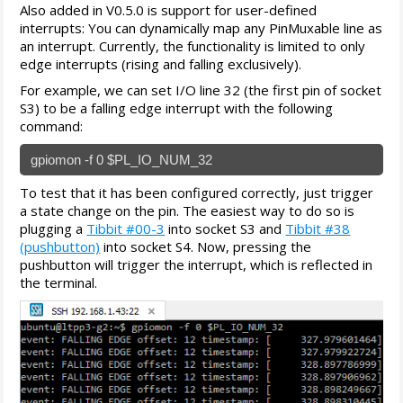
Also added in V0.5.0 is support for user-defined
interrupts: You can dynamically map any PinMuxable line as
an interrupt. Currently, the functionality is limited to only
edge interrupts (rising and falling exclusively).
For example, we can set I/O line 32 (the first pin of socket
S3) to be a falling edge interrupt with the following
command:
gpiomon -f 0 $PL_IO_NUM_32
To test that it has been configured correctly, just trigger
a state change on the pin. The easiest way to do so is
plugging a
Tibbit #00-3
into socket S3 and
Tibbit #38
(pushbutton)
into socket S4. Now, pressing the
pushbutton will trigger the interrupt, which is reflected in
the terminal.