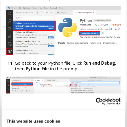
Go back to your Python file. Click
Run and Debug
,
then
Python File
in the prompt.
An embedded terminal window will open. After a few
moments, it'll run your Python code.
This website uses cookies
Congratulations, you're developing and debugging on your