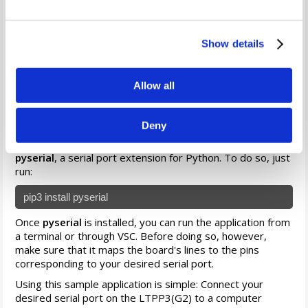
Example — Serial Echo
We've created a sample application
(click here to
Show details
download)
that uses the Python wrapper to map the lines
of a serial port, which echoes any received data back to
the sender. This application demonstrates the
Allow all
straightforward process of mapping and implementing a
serial port on the LTPP3(G2) running our Ubuntu-based
distribution.
Deny
Before running this application, you first need to install
pyserial
, a serial port extension for Python. To do so, just
run:
pip3 install pyserial
Once
pyserial
is installed, you can run the application from
a terminal or through VSC. Before doing so, however,
make sure that it maps the board's lines to the pins
corresponding to your desired serial port.
Using this sample application is simple: Connect your
desired serial port on the LTPP3(G2) to a computer