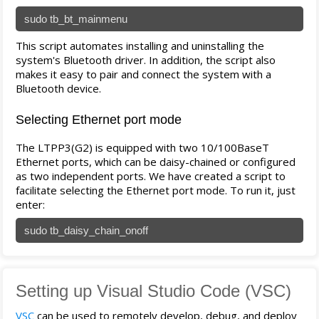
sudo tb_bt_mainmenu
This script automates installing and uninstalling the
system's Bluetooth driver. In addition, the script also
makes it easy to pair and connect the system with a
Bluetooth device.
Selecting Ethernet port mode
The LTPP3(G2) is equipped with two 10/100BaseT
Ethernet ports, which can be daisy-chained or configured
as two independent ports. We have created a script to
facilitate selecting the Ethernet port mode. To run it, just
enter:
sudo tb_daisy_chain_onoff
Setting up Visual Studio Code (VSC)
VSC
can be used to remotely develop, debug, and deploy