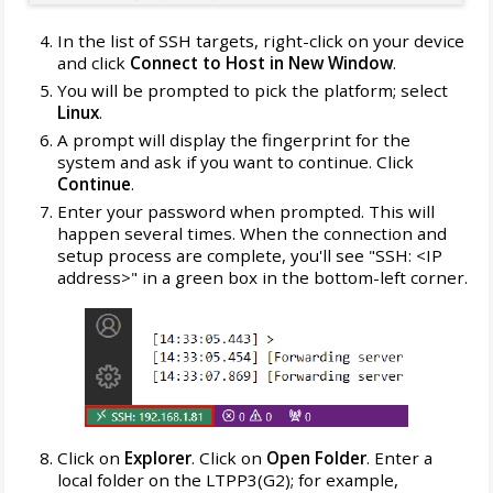
In the list of SSH targets, right-click on your device
and click
Connect to Host in New Window
.
You will be prompted to pick the platform; select
Linux
.
A prompt will display the fingerprint for the
system and ask if you want to continue. Click
Continue
.
Enter your password when prompted. This will
happen several times. When the connection and
setup process are complete, you'll see "SSH: <IP
address>" in a green box in the bottom-left corner.
Click on
Explorer
. Click on
Open Folder
. Enter a
local folder on the LTPP3(G2); for example,