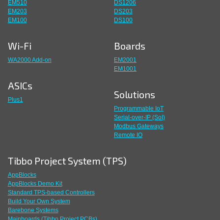
EM510
DS1206
EM203
DS203
EM100
DS100
Wi-Fi
Boards
WA2000 Add-on
EM2001
EM1001
ASICs
Solutions
Plus1
Programmable IoT
Serial-over-IP (SoI)
Modbus Gateways
Remote IO
Tibbo Project System (TPS)
AppBlocks
AppBlocks Demo Kit
Standard TPS-based Controllers
Build Your Own System
Barebone Systems
Mainboards (Tibbo Project PCBs)