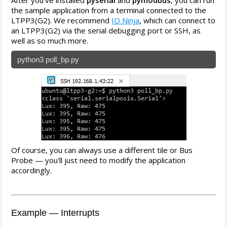
After you've installed
pyserial
and
pymodbus
, you can run
the sample application from a terminal connected to the
LTPP3(G2). We recommend
IO Ninja
, which can connect to
an LTPP3(G2) via the serial debugging port or SSH, as
well as so much more.
python3 poll_bp.py
Of course, you can always use a different tile or Bus
Probe — you'll just need to modify the application
accordingly.
Example — Interrupts