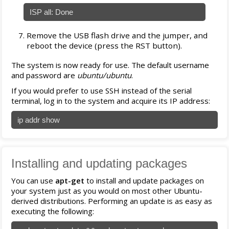
ISP all: Done
Remove the USB flash drive and the jumper, and
reboot the device (press the RST button).
The system is now ready for use. The default username
and password are
ubuntu/ubuntu
.
If you would prefer to use SSH instead of the serial
terminal, log in to the system and acquire its IP address:
ip addr show
Installing and updating packages
You can use
apt-get
to install and update packages on
your system just as you would on most other Ubuntu-
derived distributions. Performing an update is as easy as
executing the following: