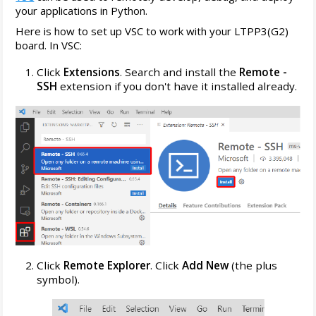
your applications in Python.
Here is how to set up VSC to work with your LTPP3(G2)
board. In VSC:
Click
Extensions
. Search and install the
Remote -
SSH
extension if you don't have it installed already.
Click
Remote Explorer
. Click
Add New
(the plus
symbol).