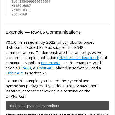
Example — RS485 Communications
V0.5.0 (released in July 2022) of our Ubuntu-based
distribution added PinMux support for RS485
communications. To demonstrate this capability, we've
created a sample application
(click here to download)
that
continuously polls a
Bus Probe
. For this example, you'll
need a
BP#03
, a
Tibbit #05
placed in socket S1, and a
Tibbit #21
in socket S2.
To run this sample, you'll need the
pyserial
and
pymodbus
packages. If you don't already have them
installed, enter the following in a terminal on the
LTPP3(G2):
pip3 install pyserial pymodbus