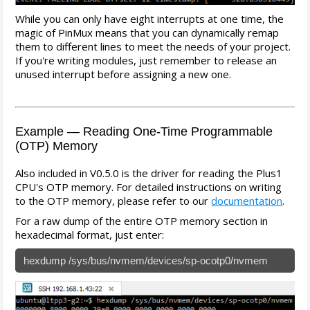
While you can only have eight interrupts at one time, the
magic of PinMux means that you can dynamically remap
them to different lines to meet the needs of your project.
If you're writing modules, just remember to release an
unused interrupt before assigning a new one.
Example — Reading One-Time Programmable
(OTP) Memory
Also included in V0.5.0 is the driver for reading the Plus1
CPU's OTP memory. For detailed instructions on writing
to the OTP memory, please refer to our
documentation
.
For a raw dump of the entire OTP memory section in
hexadecimal format, just enter:
hexdump /sys/bus/nvmem/devices/sp-ocotp0/nvmem