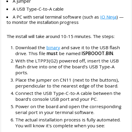
A jumper
A USB Type-C-to-A cable
A PC with serial terminal software (such as
IO Ninja
) —
to monitor the installation progress
The install will take around 10-15 minutes. The steps:
Download the
binary
and save it to the USB flash
drive. This file
must
be named
ISPBOOOT.BIN
.
With the LTPP3(G2) powered off, insert the USB
flash drive into one of the board's USB Type-A
ports.
Place the jumper on CN11 (next to the buttons),
perpendicular to the nearest edge of the board.
Connect the USB Type-C-to-A cable between the
board's console USB port and your PC.
Power on the board and open the corresponding
serial port in your terminal software.
The actual installation process is fully automated.
You will know it's complete when you see: