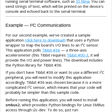
running serial terminal software, such as
IO Ninja
. You can
send strings of text, which will be printed on the device's
console and echoed back to the serial terminal.
Example — I²C Communications
For our second example, we've created a sample
application
(click here to download)
that uses a Python
wrapper to map the board's I/O lines to an I²C sensor.
This application polls
Tibbit #36
— a three-axis
accelerometer (this Tibbit requires
Tibbit #00-3
, it will
provide the I/O and power lines). The download includes
the Python library for Tibbit #36.
If you don't have Tibbit #36 or want to use a different I²C
peripheral, you will need to modify this application
accordingly. Tibbit #36 was chosen because it is a more
complicated I²C sensor, which means that your code will
probably be simpler than this sample code.
Before running this application, you will need to install
smbus2
, which provides Python bindings for Linux SMBus
access through i2c-dev. To do so, just run: