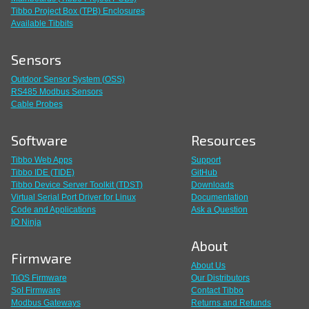
Tibbo Project Box (TPB) Enclosures
Available Tibbits
Sensors
Outdoor Sensor System (OSS)
RS485 Modbus Sensors
Cable Probes
Software
Resources
Tibbo Web Apps
Support
Tibbo IDE (TIDE)
GitHub
Tibbo Device Server Toolkit (TDST)
Downloads
Virtual Serial Port Driver for Linux
Documentation
Code and Applications
Ask a Question
IO Ninja
About
Firmware
About Us
TiOS Firmware
Our Distributors
SoI Firmware
Contact Tibbo
Modbus Gateways
Returns and Refunds