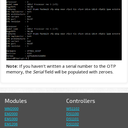
Note:
If you haven't written a serial number to the OTP
memory, the
Serial
field will be populated with zeroes.
Modules
Controllers
WM2000
WS1102
EM2000
DS1100
EM1000
DS1101
EM1206
DS1102