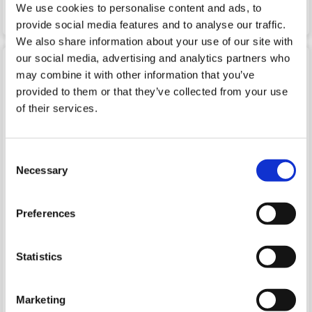
We use cookies to personalise content and ads, to
LTPP3(G2) directly from VSC!
provide social media features and to analyse our traffic.
We also share information about your use of our site with
our social media, advertising and analytics partners who
Python Wrapper for PinMux
may combine it with other information that you’ve
provided to them or that they’ve collected from your use
PinMux is a truly unique feature of the LTPP3(G2)'s
Plus1
CPU
. It works as a "switchboard" that dynamically
of their services.
connects peripherals to GPIO lines. This on-the-fly
reconfiguration is fully transparent to the OS and doesn't
require a reboot — much less a kernel rebuild.
Consent
We have developed a Python wrapper to facilitate using
Necessary
Selection
this "switchboard" functionality that allows your code to
map and remap peripherals on demand. The Python
wrapper for PinMux has been included in Tibbo's PPA for
Preferences
this distribution since May 2021. If you have an older
version of the PPA, update and upgrade your system to
ensure you have the latest version and then reboot:
Statistics
sudo apt-get update && sudo apt-get upgrade
sudo reboot
Marketing