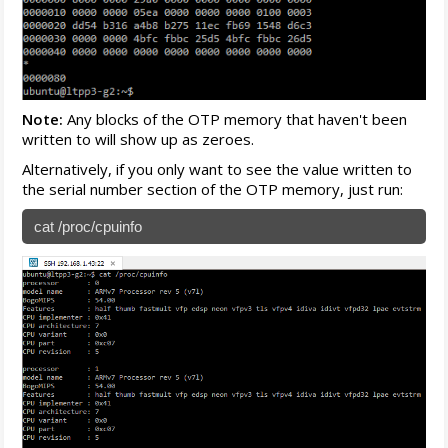
Note:
Any blocks of the OTP memory that haven't been
written to will show up as zeroes.
Alternatively, if you only want to see the value written to
the serial number section of the OTP memory, just run:
cat /proc/cpuinfo