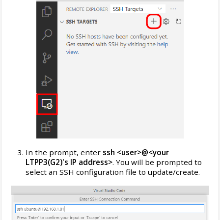
In the prompt, enter
ssh <user>@<your
LTPP3(G2)'s IP address>
. You will be prompted to
select an SSH configuration file to update/create.