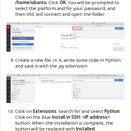
/home/ubuntu
. Click
OK
. You will be prompted to
select the platform and for your password, and
then VSC will connect and open the folder.
Create a new file. In it, write some code in Python
and save it with the .py extension.
Click on
Extensions
. Search for and select
Python
.
Click on the blue
Install in SSH: <IP address>
button. When the installation is complete, the
button will be replaced with
Installed
.