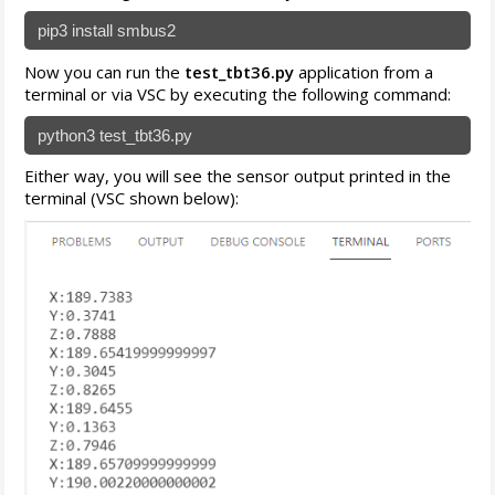
pip3 install smbus2
Now you can run the
test_tbt36.py
application from a
terminal or via VSC by executing the following command:
python3 test_tbt36.py
Either way, you will see the sensor output printed in the
terminal (VSC shown below):