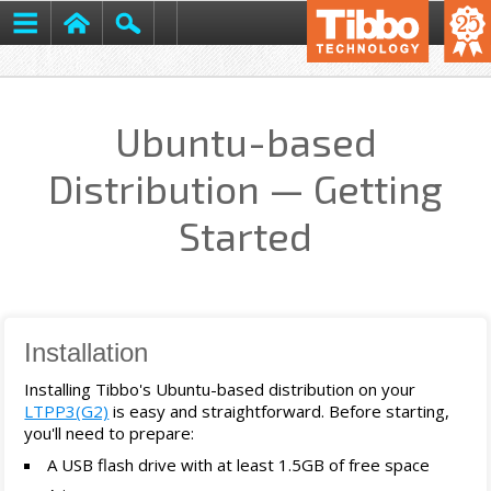
Ubuntu-based
Distribution — Getting
Started
Installation
Installing Tibbo's Ubuntu-based distribution on your
LTPP3(G2)
is easy and straightforward. Before starting,
you'll need to prepare:
A USB flash drive with at least 1.5GB of free space