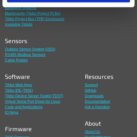
Build Your Own System
Barebone Systems
Mainboards (Tibbo Project PCBs)
Tibbo Project Box (TPB) Enclosures
Available Tibbits
Sensors
Outdoor Sensor System (OSS)
RS485 Modbus Sensors
Cable Probes
Software
Resources
Tibbo Web Apps
Support
Tibbo IDE (TIDE)
GitHub
Tibbo Device Server Toolkit (TDST)
Downloads
Virtual Serial Port Driver for Linux
Documentation
Code and Applications
Ask a Question
IO Ninja
About
Firmware
About Us