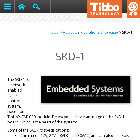
Tibbo
>
About Us
>
Solutions Showcase
> SKD-1
SKD-1
The SKD-1 is
a network-
enabled
access
control
system,
based on
Tibbo's EM1000 module. Below you can see an image of the SKD-1
board, which is the heart of the system:
Some of the SKD-1's specifications:
Can run on 12V, 24V, 48VDC or 230VAC, and can also use PoE.