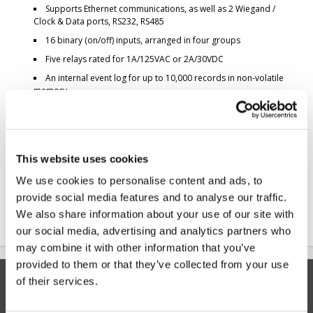
Supports Ethernet communications, as well as 2 Wiegand /
Clock & Data ports, RS232, RS485
16 binary (on/off) inputs, arranged in four groups
Five relays rated for 1A/125VAC or 2A/30VDC
An internal event log for up to 10,000 records in non-volatile
memory
RTC with battery backup
Here's what the system looks like when it's ready for installation:
This website uses cookies
We use cookies to personalise content and ads, to
provide social media features and to analyse our traffic.
We also share information about your use of our site with
our social media, advertising and analytics partners who
may combine it with other information that you’ve
provided to them or that they’ve collected from your use
Modules
Controllers
of their services.
WM2000
WS1102
EM2000
DS1100