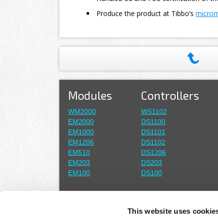
Produce the product at Tibbo’s
microma
Modules
Controllers
WM2000
WS1102
EM2000
DS1100
EM1000
DS1101
EM1206
DS1102
EM510
DS1206
EM203
DS203
EM100
DS100
Wi-Fi
Boards
This website uses cookie