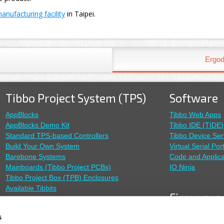
nufacturing facility
in Taipei.
Ergod
Tibbo Project System (TPS)
Software
AppBlocks
Tibbo Web Apps
AppBlocks Demo Kit
Tibbo IDE (TIDE)
Standard TPS-based Controllers
Tibbo Device Ser
Build Your Own System
Virtual Serial Por
Barebone Systems
Code and Applica
Mainboards (Tibbo Project PCBs)
IO Ninja
Tibbo Project Box (TPB) Enclosures
Available Tibbits
Firmware
TiOS Firmware
Sensors
s