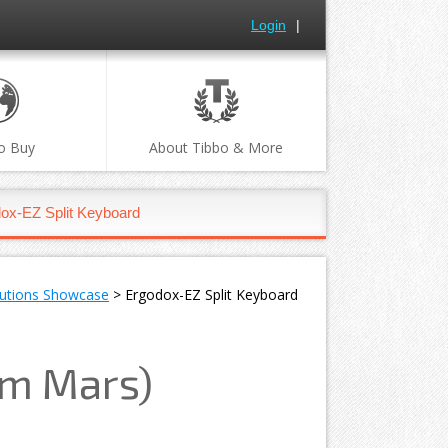
Login
|
o Buy
About Tibbo & More
ox-EZ Split Keyboard
lutions Showcase
> Ergodox-EZ Split Keyboard
om Mars)