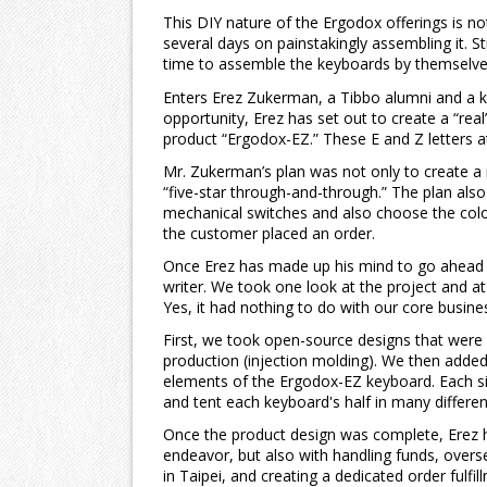
This DIY nature of the Ergodox offerings is n
several days on painstakingly assembling it. St
time to assemble the keyboards by themselve
Enters Erez Zukerman, a Tibbo alumni and a k
opportunity, Erez has set out to create a “real
product “Ergodox-EZ.” These E and Z letters a
Mr. Zukerman’s plan was not only to create a 
“five-star through-and-through.” The plan als
mechanical switches and also choose the colo
the customer placed an order.
Once Erez has made up his mind to go ahead w
writer. We took one look at the project and at
Yes, it had nothing to do with our core busines
First, we took open-source designs that were 
production (injection molding). We then adde
elements of the Ergodox-EZ keyboard. Each side
and tent each keyboard's half in many differ
Once the product design was complete, Erez h
endeavor, but also with handling funds, overse
in Taipei, and creating a dedicated order ful