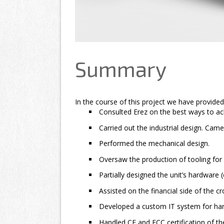
Summary
In the course of this project we have provided
Consulted Erez on the best ways to ach
Carried out the industrial design. Came
Performed the mechanical design.
Oversaw the production of tooling for 
Partially designed the unit’s hardware (
Assisted on the financial side of the 
Developed a custom IT system for hand
Handled CE and FCC certification of th