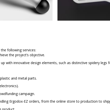
 the following services:
ieve the project’s objective.
 up with innovative design elements, such as distinctive spidery legs fo
plastic and metal parts.
electronics).
crowdfunding campaign.
ling Ergodox-EZ orders, from the online store to production to ship
e product.