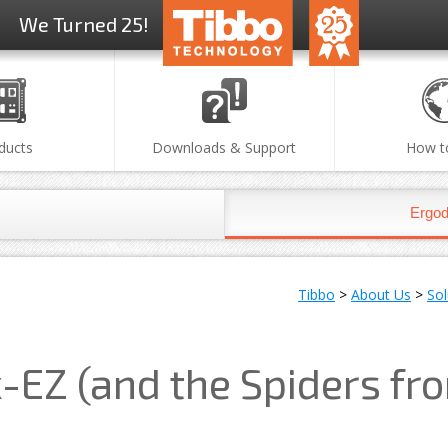
We Turned 25!
ducts
Downloads & Support
How t
Ergod
Tibbo
>
About Us
>
So
-EZ (and the Spiders fr