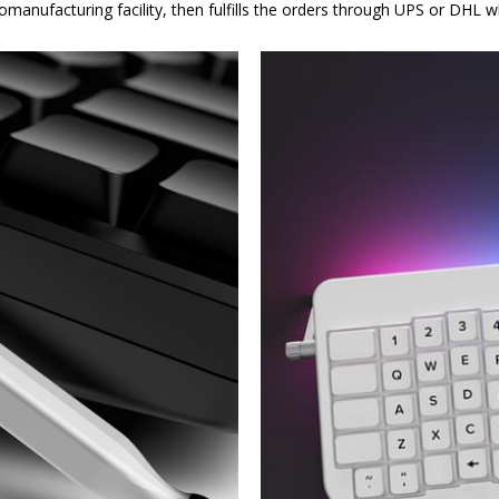
omanufacturing facility, then fulfills the orders through UPS or DHL 