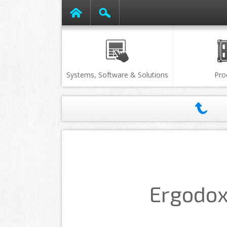
Systems, Software & Solutions
Pro
Ergodox