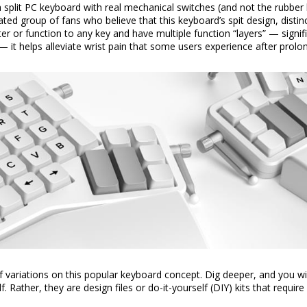
 split PC keyboard with real mechanical switches (and not the rubber
d group of fans who believe that this keyboard’s spit design, distin
r or function to any key and have multiple function “layers” — signif
— it helps alleviate wrist pain that some users experience after prol
 variations on this popular keyboard concept. Dig deeper, and you wil
. Rather, they are design files or do-it-yourself (DIY) kits that require