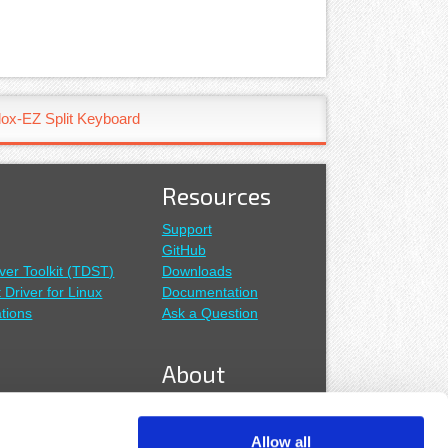
ox-EZ Split Keyboard
Resources
Support
GitHub
ver Toolkit (TDST)
Downloads
t Driver for Linux
Documentation
tions
Ask a Question
About
About Us
Our Distributors
Allow all