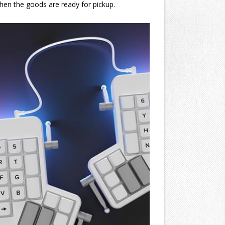
when the goods are ready for pickup.