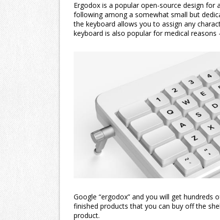
Ergodox is a popular open-source design for a
following among a somewhat small but dedicate
the keyboard allows you to assign any characte
keyboard is also popular for medical reasons 
Google “ergodox” and you will get hundreds of
finished products that you can buy off the shelf
product.