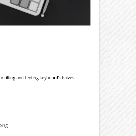
r tilting and tenting keyboard’s halves.
ping.