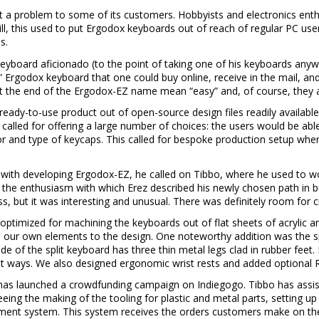
ot a problem to some of its customers. Hobbyists and electronics ent
ill, this used to put Ergodox keyboards out of reach of regular PC use
s.
eyboard aficionado (to the point of taking one of his keyboards any
” Ergodox keyboard that one could buy online, receive in the mail, and 
t the end of the Ergodox-EZ name mean “easy” and, of course, they are 
ready-to-use product out of open-source design files readily availabl
o called for offering a large number of choices: the users would be ab
r and type of keycaps. This called for bespoke production setup whe
ith developing Ergodox-EZ, he called on Tibbo, where he used to wo
 the enthusiasm with which Erez described his newly chosen path in bu
s, but it was interesting and unusual. There was definitely room for cr
optimized for machining the keyboards out of flat sheets of acrylic a
d our own elements to the design. One noteworthy addition was the s
 of the split keyboard has three thin metal legs clad in rubber feet. B
ent ways. We also designed ergonomic wrist rests and added optional
as launched a crowdfunding campaign on Indiegogo. Tibbo has assiste
eing the making of the tooling for plastic and metal parts, setting u
fillment system. This system receives the orders customers make on t