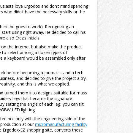
husiasts love Ergodox and don’t mind spending
rs who didn’t have the necessary skills or the
where he goes to work). Recognizing an
start using right away. He decided to call his
also Erez’s initials.
e on the Internet but also make the product
le to select among a dozen types of
re a keyboard would be assembled only after
rk before becoming a journalist and a tech
siness, and decided to give the project a try.
eativity, and this is what we applied.
nd turned them into designs suitable for mass
pidery legs that became the signature
y setting the angle of each leg, you can tilt
 RGBW LED lighting.
d not only with the engineering side of the
p production at our
micromanufacturing facility
he Ergodox-EZ shopping site, converts these