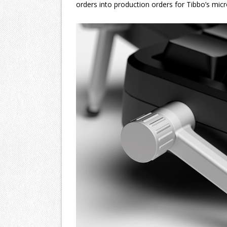
orders into production orders for Tibbo’s micr