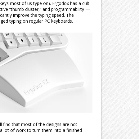
 keys most of us type on). Ergodox has a cult
ctive “thumb cluster,” and programmability —
icantly improve the typing speed. The
onged typing on regular PC keyboards.
l find that most of the designs are not
 a lot of work to turn them into a finished