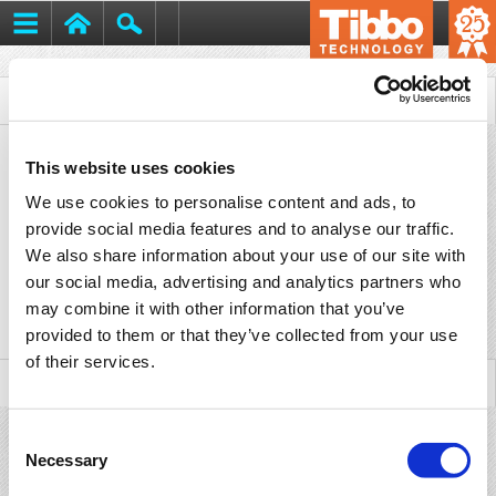
Tibbo
>
Support
>
Downloads
> CE Certificates
This website uses cookies
We use cookies to personalise content and ads, to
CE Certificates
provide social media features and to analyse our traffic.
We also share information about your use of our site with
our social media, advertising and analytics partners who
may combine it with other information that you’ve
Title
Version
Date
File
provided to them or that they’ve collected from your use
of their services.
Consent
Necessary
Selection