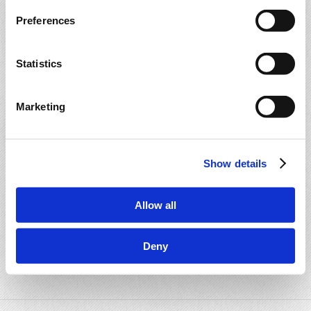
Preferences
Statistics
Marketing
Show details
Allow all
Deny